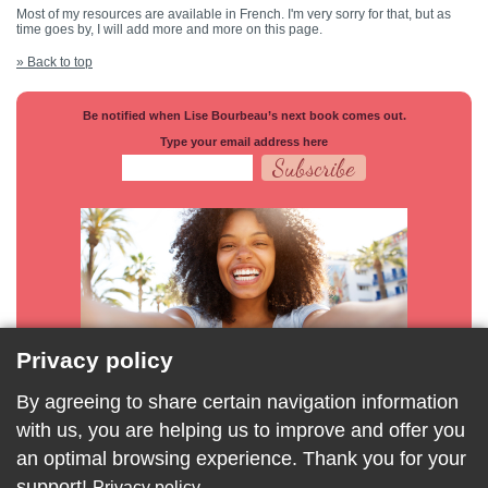
Most of my resources are available in French. I'm very sorry for that, but as
time goes by, I will add more and more on this page.
» Back to top
Be notified when Lise Bourbeau’s next book comes out.
Type your email address here
Privacy policy
By agreeing to share certain navigation information
with us, you are helping us to improve and offer you
an optimal browsing experience. Thank you for your
support!
Privacy policy