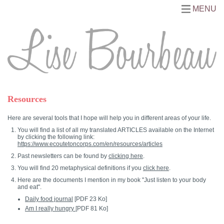
MENU
Resources
Here are several tools that I hope will help you in different areas of your life.
You will find a list of all my translated ARTICLES available on the Internet
by clicking the following link:
https://www.ecoutetoncorps.com/en/resources/articles
Past newsletters can be found by
clicking here
.
You will find 20 metaphysical definitions if you
click here
.
Here are the documents I mention in my book "Just listen to your body
and eat".
Daily food journal
[PDF 23 Ko]
Am I really hungry
[PDF 81 Ko]